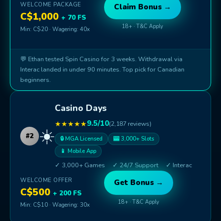
WELCOME PACKAGE
Claim Bonus →
C$1,000
+ 70 FS
18+ · T&C Apply
Min: C$20 · Wagering: 40x
Ethan tested Spin Casino for 3 weeks. Withdrawal via
Interac landed in under 90 minutes. Top pick for Canadian
beginners.
Casino Days
9.5/10
★★★★★
(2,187 reviews)
☀️
#2
🔒 MGA Licensed
🎰 3,000+ Slots
📱 Mobile App
✓ 3,000+ Games
✓ 24/7 Support
✓ Interac
WELCOME OFFER
Get Bonus →
C$500
+ 200 FS
18+ · T&C Apply
Min: C$10 · Wagering: 30x