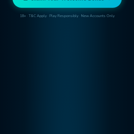
18+ · T&C Apply · Play Responsibly · New Accounts Only