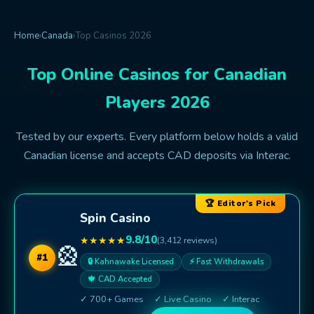
Home
›
Canada
›
Top Casinos 2026
Top Online Casinos for Canadian
Players 2026
Tested by our experts. Every platform below holds a valid
Canadian license and accepts CAD deposits via Interac.
🏆 Editor's Pick
Spin Casino
9.8/10
★★★★★
(3,412 reviews)
🎡
#1
🔒 Kahnawake Licensed
⚡ Fast Withdrawals
🍁 CAD Accepted
✓ 700+ Games
✓ Live Casino
✓ Interac