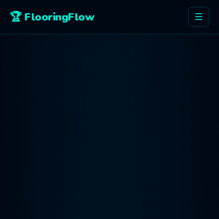
🏆 FlooringFlow
☰