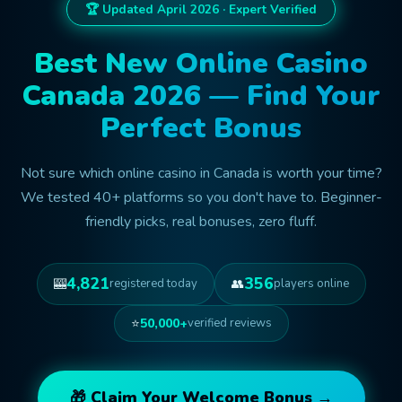
🏆 Updated April 2026 · Expert Verified
Best New Online Casino
Canada 2026 — Find Your
Perfect Bonus
Not sure which online casino in Canada is worth your time?
We tested 40+ platforms so you don't have to. Beginner-
friendly picks, real bonuses, zero fluff.
4,824
357
🎰
👥
registered today
players online
⭐
50,000+
verified reviews
🎁 Claim Your Welcome Bonus →