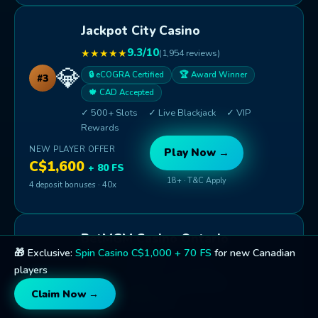
Jackpot City Casino
9.3/10
★★★★★
(1,954 reviews)
💎
🔒 eCOGRA Certified
🏆 Award Winner
#3
🍁 CAD Accepted
✓ 500+ Slots
✓ Live Blackjack
✓ VIP
Rewards
NEW PLAYER OFFER
Play Now →
C$1,600
+ 80 FS
18+ · T&C Apply
4 deposit bonuses · 40x
BetMGM Casino Ontario
🎁 Exclusive:
Spin Casino C$1,000 + 70 FS
for new Canadian
9.1/10
★★★★☆
(1,743 reviews)
players
🎲
🔒 AGCO Licensed
⚡ Instant Play
#4
Claim Now →
🏆 Ontario Regulated